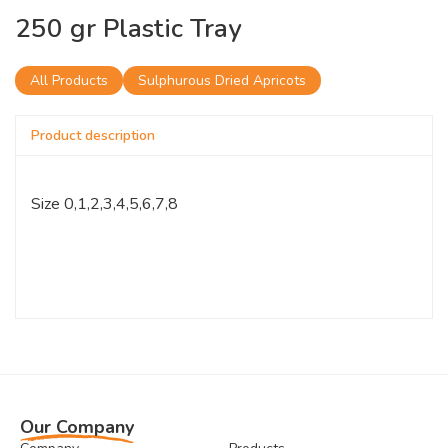
250 gr Plastic Tray
All Products
Sulphurous Dried Apricots
Product description
Size 0,1,2,3,4,5,6,7,8
Our Company