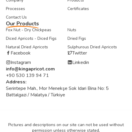
Company
Products
Processes
Certificates
Contact Us
Our Products
Fox Nut - Dry Chickpeas
Nuts
Diced Apricots - Diced Figs
Dried Figs
Natural Dried Apricots
Sulphurous Dried Apricots
Facebook
Twitter
Instagram
Linkedin
info@kingapricot.com
+90 530 139 94 71
Address:
Serintepe Mah., Mor Menekşe Sok Idari Bina No: 5
Battalgazi / Malatya / Türkiye
Pictures and descriptions on our site can not be used without
permission unless otherwise stated,