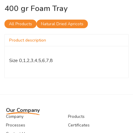
400 gr Foam Tray
All Products
Natural Dried Apricots
Product description
Size 0,1,2,3,4,5,6,7,8
Our Company
Company
Products
Processes
Certificates