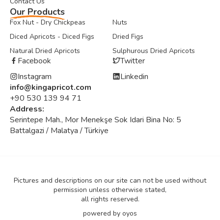
Contact Us
Our Products
Fox Nut - Dry Chickpeas
Nuts
Diced Apricots - Diced Figs
Dried Figs
Natural Dried Apricots
Sulphurous Dried Apricots
Facebook
Twitter
Instagram
Linkedin
info@kingapricot.com
+90 530 139 94 71
Address:
Serintepe Mah., Mor Menekşe Sok Idari Bina No: 5
Battalgazi / Malatya / Türkiye
Pictures and descriptions on our site can not be used without
permission unless otherwise stated,
all rights reserved.
powered by
oyos